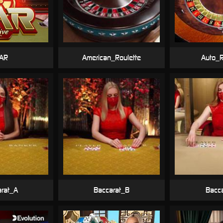
AR
American_Roulette
Auto_R
rat_A
Baccarat_B
Bacca