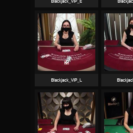
Blackjack_VIP_E
Blackja
Blackjack_VIP_L
Blackja