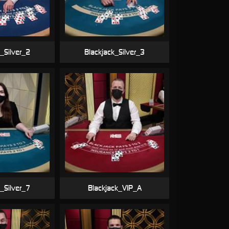
_Silver_2
Blackjack_Silver_3
_Silver_7
Blackjack_VIP_A