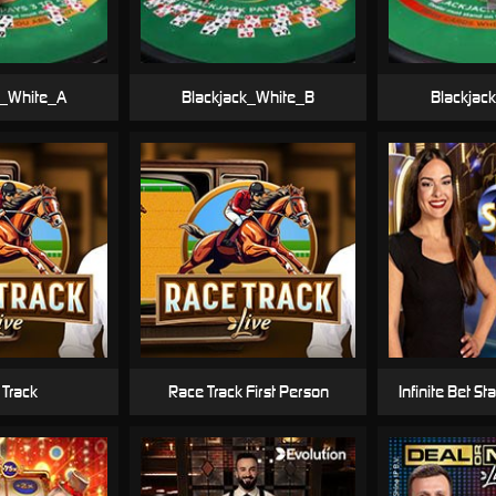
k_White_A
Blackjack_White_B
Blackjac
Track
Race Track First Person
Infinite Bet St