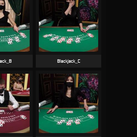
jack_B
Blackjack_C