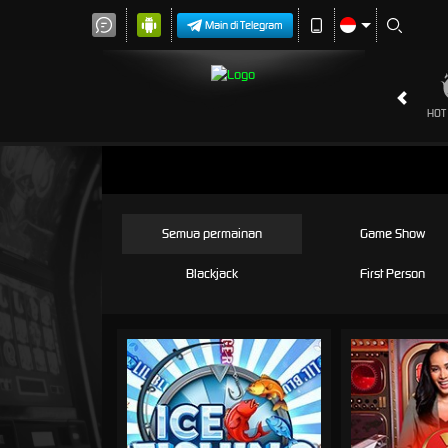
Main di Telegram
HOT
Semua permainan
Game Show
Blackjack
First Person