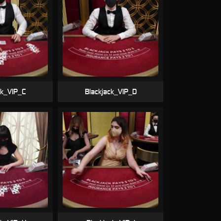
ck_VIP_C
Blackjack_VIP_D