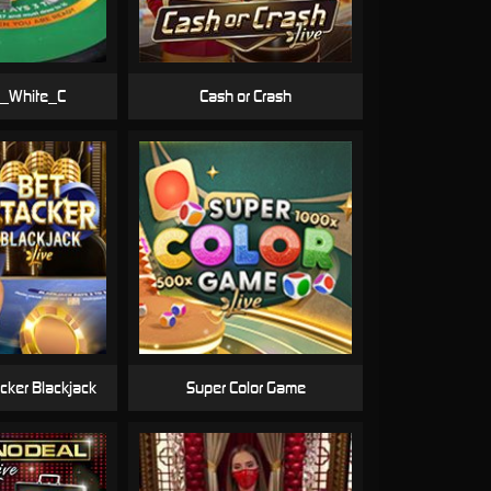
k_White_C
Cash or Crash
acker Blackjack
Super Color Game