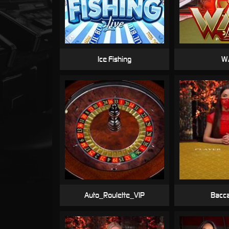
Ice Fishing
W
Auto_Roulette_VIP
Bacca