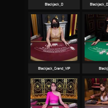
Blackjack_D
Blackjack_
Blackjack_Grand_VIP
Black