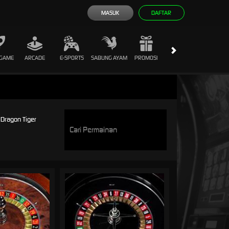
MASUK
DAFTAR
 GAME
ARCADE
E-SPORTS
SABUNG AYAM
PROMOSI
Dragon Tiger