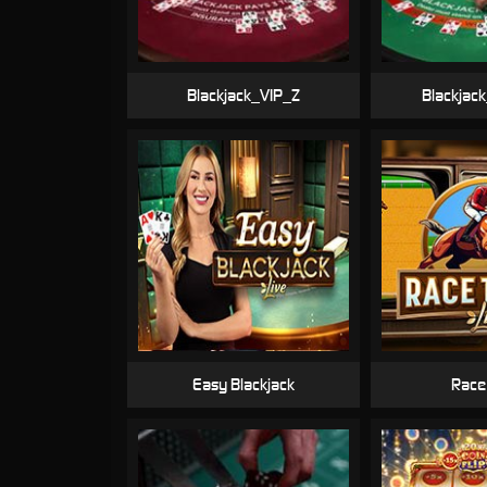
Blackjack_VIP_Z
Blackjac
Easy Blackjack
Race 