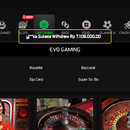
 GAMES
SLOTS
LIVE CASINO
RACE
TOGEL
OLAHRAGA
CRASH
yx**gu Sukses Withdraw Rp 8.510.000,00
EVO GAMING
Roulette
Baccarat
Top Card
Super Sic Bo