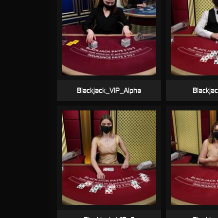
Blackjack_VIP_Alpha
Blackja