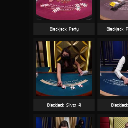
Blackjack_Party
Blackjack_P
Blackjack_Silver_4
Blackjack