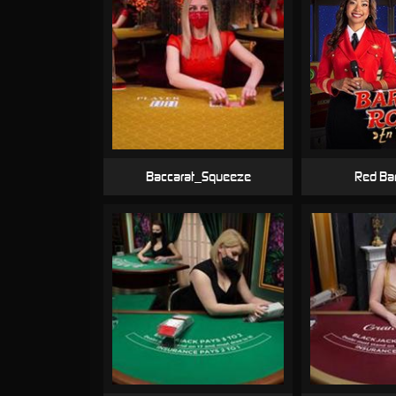
Baccarat_Squeeze
Red Ba