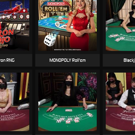
ron RNG
MONOPOLY Roll'em
Black