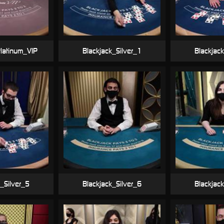
latinum_VIP
Blackjack_Silver_1
Blackjack
_Silver_5
Blackjack_Silver_6
Blackjack