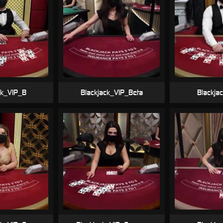
ck_VIP_B
Blackjack_VIP_Beta
Blackja