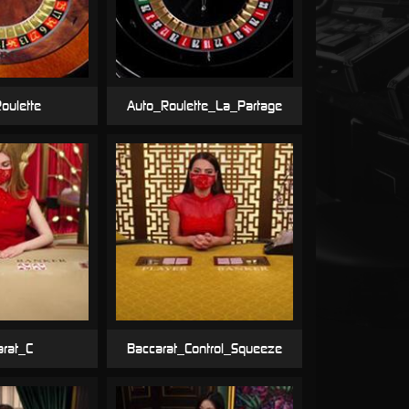
oulette
Auto_Roulette_La_Partage
rat_C
Baccarat_Control_Squeeze