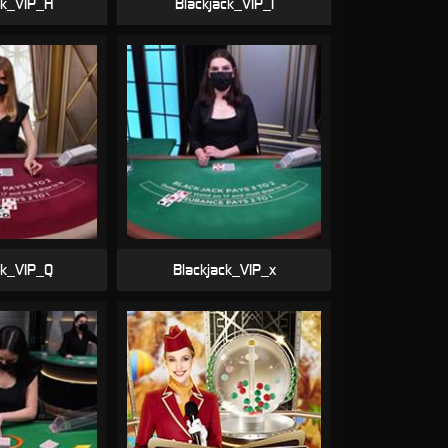
ck_VIP_H
Blackjack_VIP_I
ck_VIP_Q
Blackjack_VIP_x