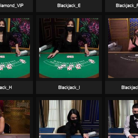
Diamond_VIP
Blackjack_E
Blackjack_
jack_H
Blackjack_I
Blackjack