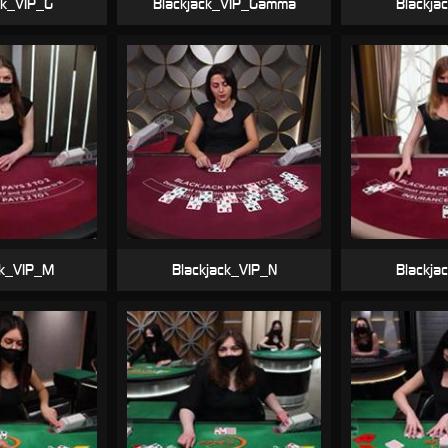
ck_VIP_G
Blackjack_VIP_Gamma
Blackja
ck_VIP_M
Blackjack_VIP_N
Blackja