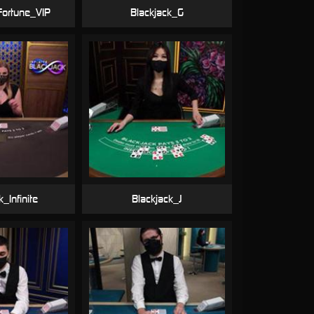
Fortune_VIP
Blackjack_G
_Infinite
Blackjack_J