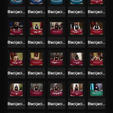
Blackjack_Silver_4
Blackjack_Silver_5
Blackjack_Silver_6
Blackjack_Silver_7
Blackjack_VIP_A
Blackjack_VIP_Alpha
Blackjack_VIP_B
Blackjack_VIP_Beta
Blackjack_VIP_C
Blackjack_VIP_D
Blackjack_VIP_E
Blackjack_VIP_G
Blackjack_VIP_Gamma
Blackjack_VIP_H
Blackjack_VIP_I
Blackjack_VIP_L
Blackjack_VIP_M
Blackjack_VIP_N
Blackjack_VIP_Q
Blackjack_VIP_x