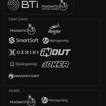
Crash Game
Arcade