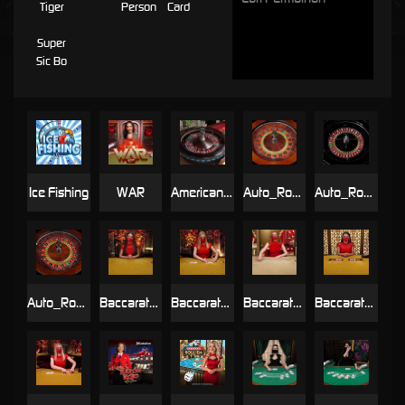
Tiger
Person
Card
Super
Sic Bo
Ice Fishing
WAR
American_Roulette
Auto_Roulette
Auto_Roulette_La_Partage
Auto_Roulette_VIP
Baccarat_A
Baccarat_B
Baccarat_C
Baccarat_Control_Squeeze