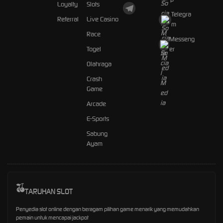
Loyalty
Slots
Telegra
Referral
Live Casino
m
Race
Messeng
Togel
er
Olahraga
Crash
Game
Arcade
E-Sports
Sabung
Ayam
TARUHAN SLOT
Penyedia slot online dengan beragam pilihan game menarik yang memudahkan
pemain untuk mencapai jackpot