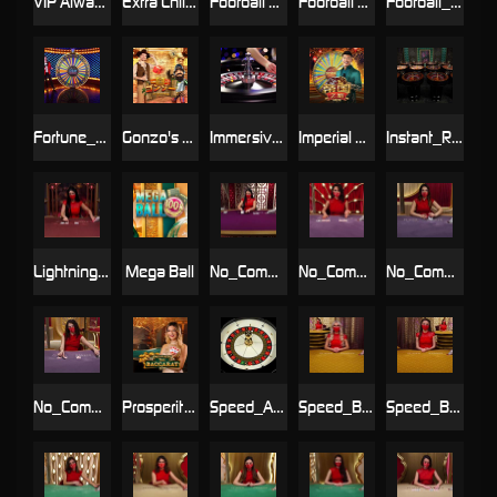
VIP Always 6 Blackjack 1
Extra Chilli Epic Spin
Football Studio
Football Studio Dice
Football_Studio
Fortune_Wheel
Gonzo's Treasure Map
Immersive_Roulette
Imperial Quest
Instant_Roulette
Lightning_Baccarat
Mega Ball
No_Comm_Baccarat
No_Comm_Speed_Baccarat_A
No_Comm_Speed_Baccarat_B
No_Comm_Speed_Baccarat_C
Prosperity Tree Baccarat
Speed_Auto_Roulette
Speed_Baccarat_A
Speed_Baccarat_B