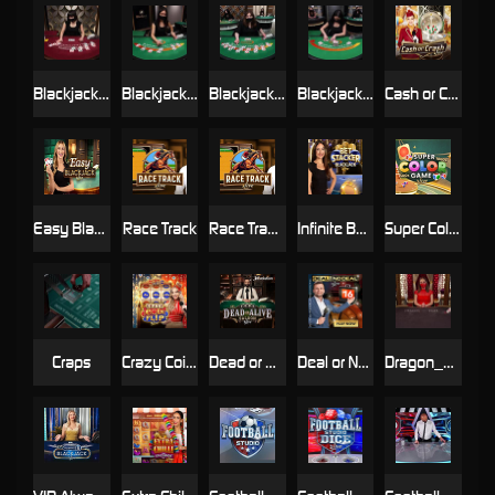
Blackjack_VIP_Z
Blackjack_White_A
Blackjack_White_B
Blackjack_White_C
Cash or Crash
Easy Blackjack
Race Track
Race Track First Person
Infinite Bet Stacker Blackjack
Super Color Game
Craps
Crazy Coin Flip
Dead or Alive: Saloon
Deal or No Deal
Dragon_Tiger