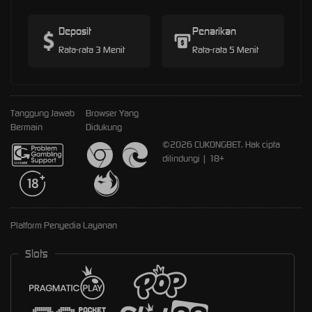
Deposit
Penarikan
Rata-rata 3 Menit
Rata-rata 5 Menit
Tanggung Jawab
Browser Yang
Bermain
Didukung
©2026 CUKONGBET. Hak cipta
dilindungi | 18+
Platform Penyedia Layanan
Slots