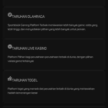
TARUHAN OLAHRAGA
Sportsbook Gaming Platform Terbaik menawarkan lebih banyak game, odds yang
lebih tinggi, dan menyediakan pilihan yang lebih banyak untuk pemain.
TARUHAN LIVE KASINO
Platform Pilihan bagi perusahaan-perusahaan terbaik di dunia, dengan pilihan
variasi game terbanyak
TARUHAN TOGEL
Platform togel yang menarik dari perusahan terbaik di dunia yang menawarkan
hadiah kemenangan besar