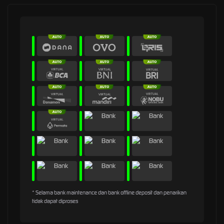
* Selama bank maintenance dan bank offline deposit dan penarikan
tidak dapat diproses