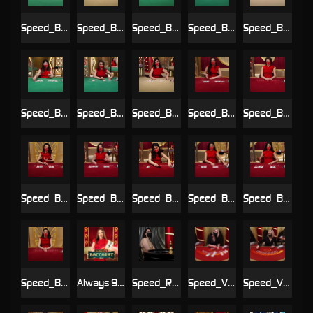
Speed_Baccarat_C
Speed_Baccarat_D
Speed_Baccarat_E
Speed_Baccarat_F
Speed_Baccarat_G
Speed_Baccarat_H
Speed_Baccarat_I
Speed_Baccarat_J
Speed_Baccarat_k
Speed_Baccarat_L
Speed_Baccarat_N
Speed_Baccarat_O
Speed_Baccarat_P
Speed_Baccarat_Q
Speed_Baccarat_R
Speed_Baccarat_S
Always 9 Baccarat
Speed_Roulette
Speed_VIP_Blackjack_A
Speed_VIP_Blackjack_B