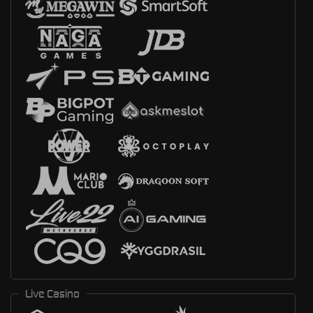
Live Casino