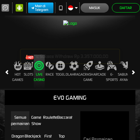
Main di
MASUK
DAFTAR
Telegram
qf**lc Sukses Withdraw Rp 3.357.000,00
HOT
SLOTS
LIVE
RACE
TOGEL
OLAHRAGA
CRASH
ARCADE
E-
SABUNG
PROM
GAMES
CASINO
GAME
SPORTS
AYAM
EVO GAMING
Semua
Game
Roulette
Baccarat
permainan
Show
Dragon
Blackjack
First
Top