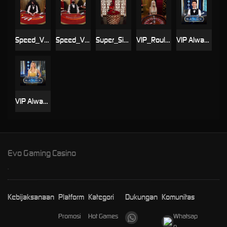
Speed_VIP_Blackjack_C
Speed_VIP_Blackjack_D
Super_Sic_Bo
VIP_Roulette
VIP Always 6 Blackjack 2
VIP Always 6 Blackjack 3
Evo Gaming Casino
.
Kebijaksanaan
Platform
Kategori
Dukungan
Komunitas
Promosi
Hot Games
Whatsap
p