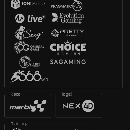
Race
Togel
Olahraga