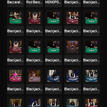
Baccarat_Squeeze
Red Baron RNG
MONOPOLY Roll'em
Blackjack_B
Blackjack_C
Blackjack_D
Blackjack_Diamond_VIP
Blackjack_E
Blackjack_Fortune_VIP
Blackjack_G
Blackjack_Grand_VIP
Blackjack_H
Blackjack_I
Blackjack_Infinite
Blackjack_J
Blackjack_Party
Blackjack_Platinum_VIP
Blackjack_Silver_1
Blackjack_Silver_2
Blackjack_Silver_3