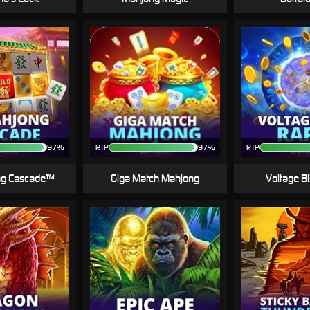
97%
RTP
97%
RTP
ng Cascade™
Giga Match Mahjong
Voltage Bl