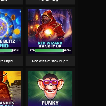
Mahjong Wins 2
98%
RTP
96%
itz Rapid
Red Wizard: Bank It Up™