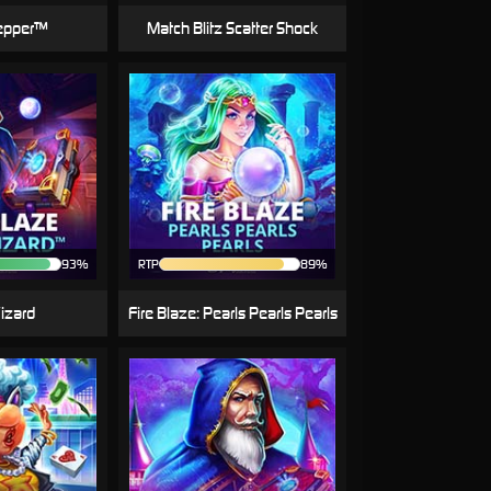
tepper™
Match Blitz Scatter Shock
93%
RTP
89%
izard
Fire Blaze: Pearls Pearls Pearls