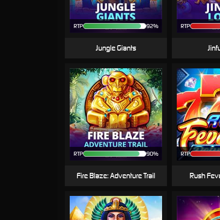
RTP
92%
RTP
Jungle Giants
Jinf
RTP
90%
RTP
Fire Blaze: Adventure Trail
Rush Feve