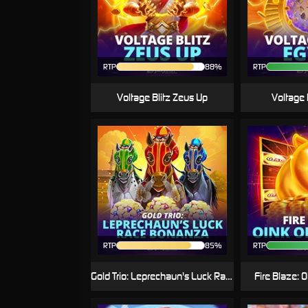
RTP
88%
RTP
Voltage Blitz Zeus Up
Voltage 
RTP
85%
RTP
Gold Trio: Leprechaun's Luck Race Bonanza™
Fire Blaze: 