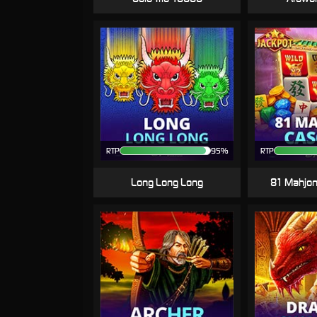
RTP
95%
RTP
Long Long Long
81 Mahjo