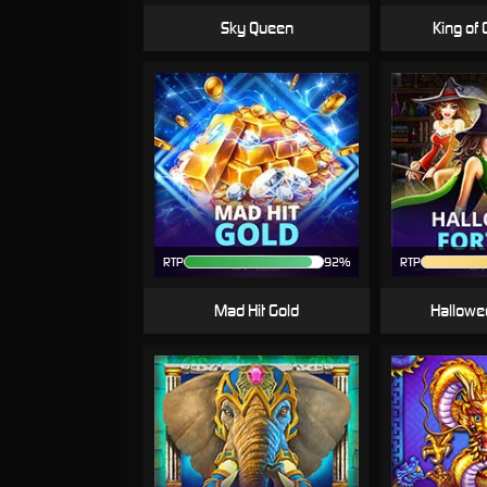
Sky Queen
King of
RTP
92%
RTP
Mad Hit Gold
Hallowe