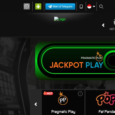
Main di Telegram
HOT
JACKPOT
PLAY
i
Pragmatic Play
Fat Pand