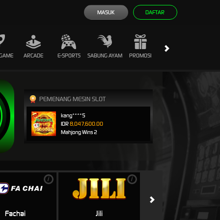
MASUK
DAFTAR
 GAME
ARCADE
E-SPORTS
SABUNG AYAM
PROMOSI
PEMENANG MESIN SLOT
kang****5
IDR
8,047,600.00
Mahjong Wins 2
na****1
IDR
3,518,320.00
Sweet Bonanza 1000
i
i
i
bo****8
IDR
2,538,200.00
No Limit City
Sweet Bonanza 1000
Fachai
Jili
betons****7