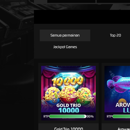
Semua permainan
Top 20
Jackpot Games
RTP
96%
RTP
Gold Trio 10000
Arowan