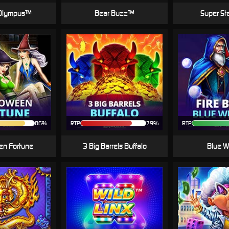
 Olympus™
Bear Buzz™
Super S
86%
RTP
79%
RTP
en Fortune
3 Big Barrels Buffalo
Blue W