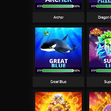
RTP
98%
RTP
Archer
Dragon 
RTP
98%
RTP
Great Blue
Supe