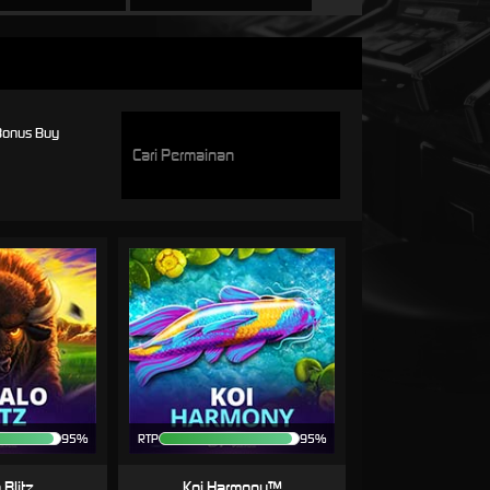
IDR
1,612,860.00
Sweet Bonanza 1000
kang****5
IDR
1,470,700.00
Mahjong Wins 2
Bonus Buy
rung****6
IDR
1,344,880.00
Gates of Olympus Super Scatter
kang****5
IDR
1,333,200.00
Mahjong Wins 2
kang****5
IDR
1,203,000.00
Mahjong Wins 2
kang****5
IDR
1,177,200.00
Mahjong Wins 2
95%
RTP
95%
kang****5
IDR
1,163,750.00
 Blitz
Koi Harmony™