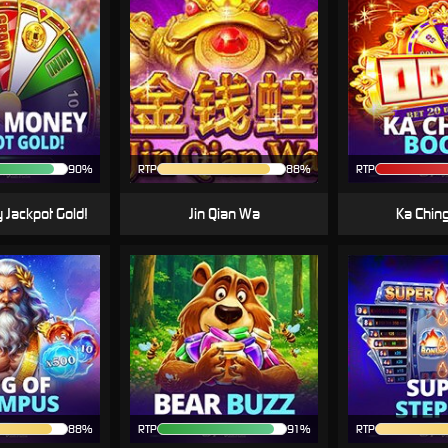
90%
RTP
88%
RTP
 Jackpot Gold!
Jin Qian Wa
Ka Chin
88%
RTP
91%
RTP