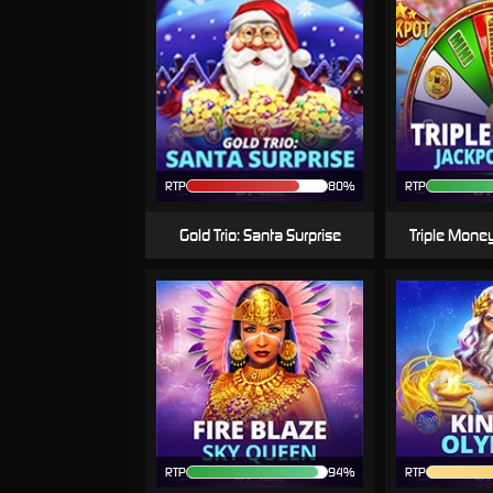
RTP
80%
RTP
Gold Trio: Santa Surprise
Triple Money
RTP
94%
RTP