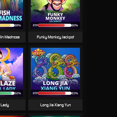
88%
RTP
80%
rlin Madness
Funky Monkey Jackpot
92%
RTP
83%
l Lady
Long Jia Xiang Yun