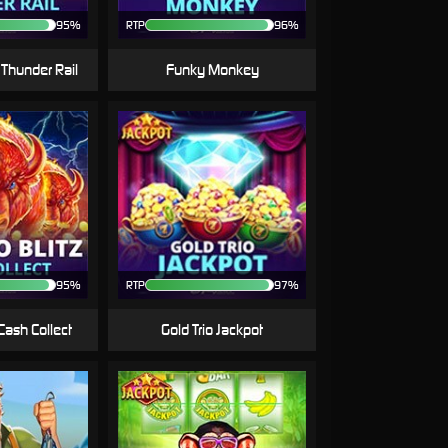
95%
RTP
96%
 Thunder Rail
Funky Monkey
95%
RTP
97%
 Cash Collect
Gold Trio Jackpot