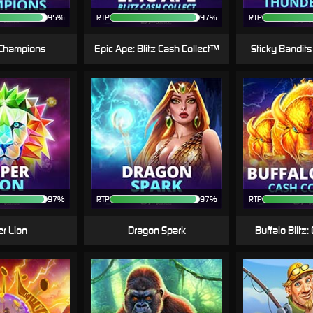
95%
RTP
97%
RTP
Champions
Epic Ape: Blitz Cash Collect™
Sticky Bandits
97%
RTP
97%
RTP
r Lion
Dragon Spark
Buffalo Blitz: