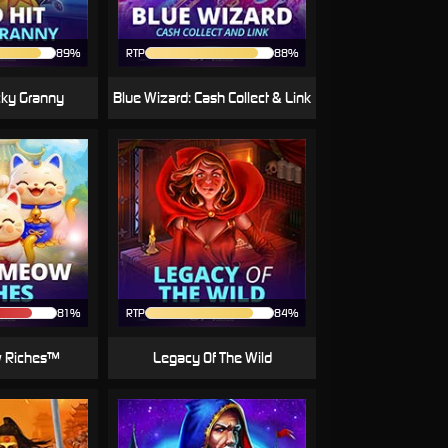
89%
RTP
88%
ucky Granny
Blue Wizard: Cash Collect & Link
81%
RTP
84%
w Riches™
Legacy Of The Wild