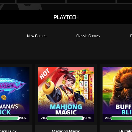
PLAYTECH
New Games
Classic Games
96%
RTP
96%
RTP
a's Luck
Mahjong Magic
Buffalo