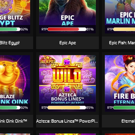
92%
RTP
81%
RTP
Blitz Egypt
Epic Ape
Epic Fish: Ma
92%
RTP
85%
RTP
Oink Oink Oink™
Azteca: Bonus Lines™ PowerPlay Jackpot
Eterna