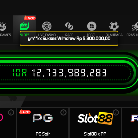
 GAMES
SLOTS
LIVE CASINO
RACE
TOGEL
OLAHRAGA
CRASH
vp**qw Sukses Withdraw Rp 9.221.000,00
IDR
12,733,989,283
i
i
i
a
PG Soft
Slot88 x PP