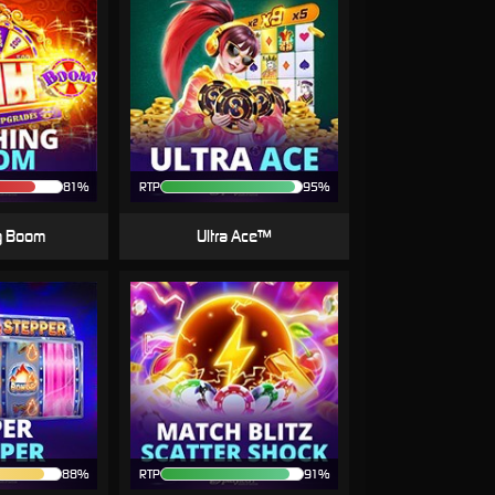
81%
RTP
95%
g Boom
Ultra Ace™
88%
RTP
91%