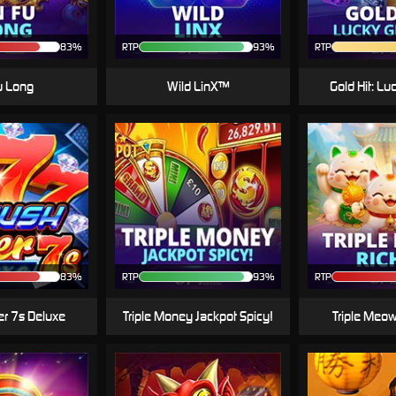
83%
RTP
93%
RTP
u Long
Wild LinX™
Gold Hit: L
83%
RTP
93%
RTP
r 7s Deluxe
Triple Money Jackpot Spicy!
Triple Meo